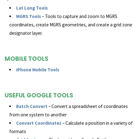
Lat Long Tools
MGRS Tools
– Tools to capture and zoom to MGRS
coordinates, create MGRS geometries, and create a grid zone
designator layer.
MOBILE TOOLS
iPhone Mobile Tools
USEFUL GOOGLE TOOLS
Batch Convert
– Convert a spreadsheet of coordinates
from one system to another
Convert Coordinates
– Calculate a position in a variety of
formats