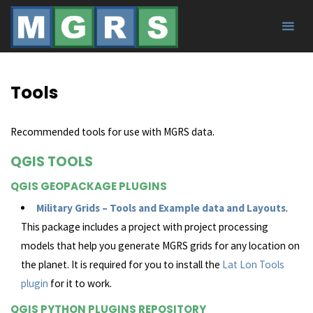
Skip
to
content
Tools
Recommended tools for use with MGRS data.
QGIS TOOLS
QGIS GEOPACKAGE PLUGINS
Military Grids – Tools and Example data and Layouts
.
This package includes a project with project processing
models that help you generate MGRS grids for any location on
the planet. It is required for you to install the
Lat Lon Tools
plugin
for it to work.
QGIS PYTHON PLUGINS REPOSITORY